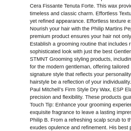
Cera Fissante Tenuta Forte. This wax provid
timeless and classic charm. Effortless Text
yet refined appearance. Effortless texture
Nourish your hair with the Philip Martins P
premium product ensures your hair not only
Establish a grooming routine that includes 
sophisticated look with just the best Gent
STMNT Grooming styling products, includin
for the modern gentleman, offering tailored 
signature style that reflects your personality
hairstyle be a reflection of your individua
Paul Mitchell’s Firm Style Dry Wax, ESP El
precision and flexibility. These products gu
Touch Tip: Enhance your grooming experience
exquisite fragrance to leave a lasting impres
Philip B. From a refreshing scalp scrub to t
exudes opulence and refinement. His best