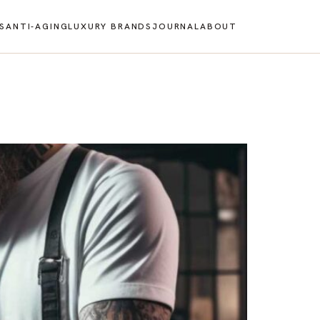
S
ANTI-AGING
LUXURY BRANDS
JOURNAL
ABOUT