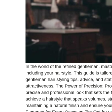
In the world of the refined gentleman, maste
including your hairstyle. This guide is tailo
gentleman hair styling tips, advice, and st
attractiveness. The Power of Precision: Prof
precise and professional look that sets the 
achieve a hairstyle that speaks volumes, st
maintaining a natural finish and ensure you