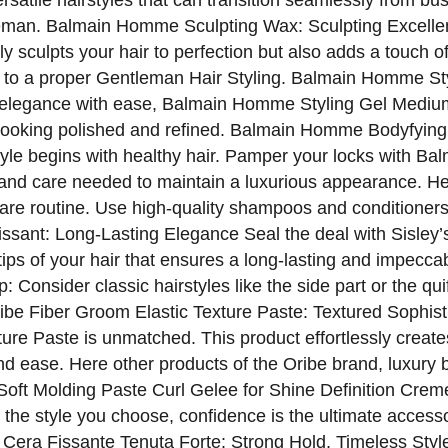
rsatile hairstyles that can transition seamlessly from bu
entleman. Balmain Homme Sculpting Wax: Sculpting Excell
sculpts your hair to perfection but also adds a touch of
 to a proper Gentleman Hair Styling. Balmain Homme Sty
s elegance with ease, Balmain Homme Styling Gel Medium
ou looking polished and refined. Balmain Homme Bodyfyi
rstyle begins with healthy hair. Pamper your locks wit
 and care needed to maintain a luxurious appearance. H
t care routine. Use high-quality shampoos and conditioners 
ssant: Long-Lasting Elegance Seal the deal with Sisley
ps of your hair that ensures a long-lasting and impeccabl
p: Consider classic hairstyles like the side part or the qu
ribe Fiber Groom Elastic Texture Paste: Textured Sophist
ture Paste is unmatched. This product effortlessly create
d ease. Here other products of the Oribe brand, luxury b
t Molding Paste Curl Gelee for Shine Definition Creme
 the style you choose, confidence is the ultimate access
a Cera Fissante Tenuta Forte: Strong Hold, Timeless Styl