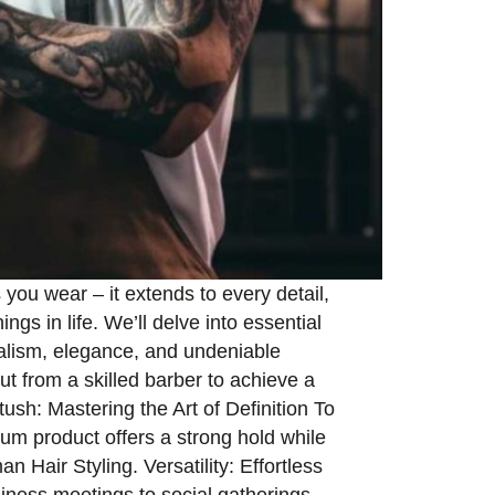
you wear – it extends to every detail,
ngs in life. We’ll delve into essential
nalism, elegance, and undeniable
ut from a skilled barber to achieve a
ush: Mastering the Art of Definition To
um product offers a strong hold while
 Hair Styling. Versatility: Effortless