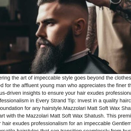
ring the art of impeccable style goes beyond the clothes 
red for the affluent young man who appreciates the finer thi
atus-driven insights to ensure your hair exudes professio
essionalism in Every Strand Tip: Invest in a quality hairc
foundation for any hairstyle.Mazzolari Matt Soft Wax Shat
art with the Mazzolari Matt Soft Wax Shatush. This premi
r hair exudes professionalism for an impeccable Gentleman