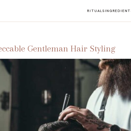
RITUALS
INGREDIENT
eccable Gentleman Hair Styling