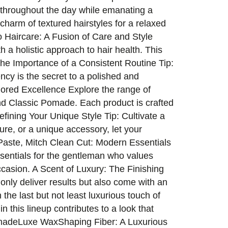
t throughout the day while emanating a
harm of textured hairstyles for a relaxed
o Haircare: A Fusion of Care and Style
 a holistic approach to hair health. This
The Importance of a Consistent Routine Tip:
ncy is the secret to a polished and
lored Excellence Explore the range of
d Classic Pomade. Each product is crafted
efining Your Unique Style Tip: Cultivate a
xture, or a unique accessory, let your
g Paste, Mitch Clean Cut: Modern Essentials
sentials for the gentleman who values
occasion. A Scent of Luxury: The Finishing
only deliver results but also come with an
 the last but not least luxurious touch of
n this lineup contributes to a look that
omadeLuxe WaxShaping Fiber: A Luxurious