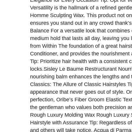
Elegance for Every Occasion Tip: Opt for ve
Versatility is the hallmark of a refined g
Homme Sculpting Wax. This product not only 
ensures you stand out in any crowd thank’s
Balance For a versatile look that combine
medium hold that lasts all day, leaving y
from Within The foundation of a great hai
Conditioner, and provides the nourishment
Tip: Prioritize hair health with a consisten
locks.Sisley Le Baume Restructurant Nourri
nourishing balm enhances the lengths and ti
Classics: The Allure of Classic Hairstyles Ti
appearance that never goes out of style. O
perfection, Oribe’s Fiber Groom Elastic Tex
the gentleman who values both precision an
Rough Luxury Molding Wax Rough Luxury Sof
Hairstyle with Assurance Tip: Regardless of
and others will take notice. Acqua di Parm