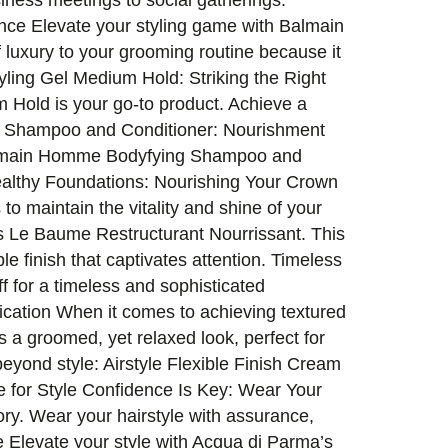
siness meetings to social gatherings.
ence Elevate your styling game with Balmain
 luxury to your grooming routine because it
ling Gel Medium Hold: Striking the Right
 Hold is your go-to product. Achieve a
ng Shampoo and Conditioner: Nourishment
h Balmain Homme Bodyfying Shampoo and
ealthy Foundations: Nourishing Your Crown
to maintain the vitality and shine of your
’s Le Baume Restructurant Nourrissant. This
e finish that captivates attention. Timeless
iff for a timeless and sophisticated
ication When it comes to achieving textured
s a groomed, yet relaxed look, perfect for
eyond style: Airstyle Flexible Finish Cream
 for Style Confidence Is Key: Wear Your
ory. Wear your hairstyle with assurance,
e Elevate your style with Acqua di Parma’s