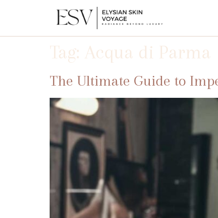
Tag:
Acqua di Parma
The Ultimate Guide to Imp