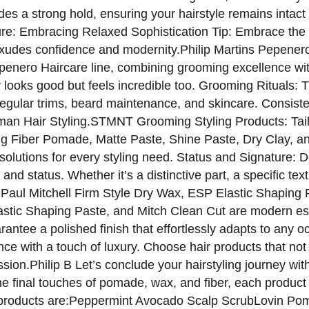
es a strong hold, ensuring your hairstyle remains intac
ure: Embracing Relaxed Sophistication Tip: Embrace the c
 exudes confidence and modernity.Philip Martins Pepener
epenero Haircare line, combining grooming excellence with
 looks good but feels incredible too. Grooming Rituals: 
regular trims, beard maintenance, and skincare. Consiste
leman Hair Styling.STMNT Grooming Styling Products: Tai
g Fiber Pomade, Matte Paste, Shine Paste, Dry Clay, an
solutions for every styling need. Status and Signature: D
 and status. Whether it’s a distinctive part, a specific te
lity.Paul Mitchell Firm Style Dry Wax, ESP Elastic Shapin
astic Shaping Paste, and Mitch Clean Cut are modern es
arantee a polished finish that effortlessly adapts to any 
 with a touch of luxury. Choose hair products that not 
sion.Philip B Let’s conclude your hairstyling journey with
he final touches of pomade, wax, and fiber, each product i
 products are:Peppermint Avocado Scalp ScrubLovin P