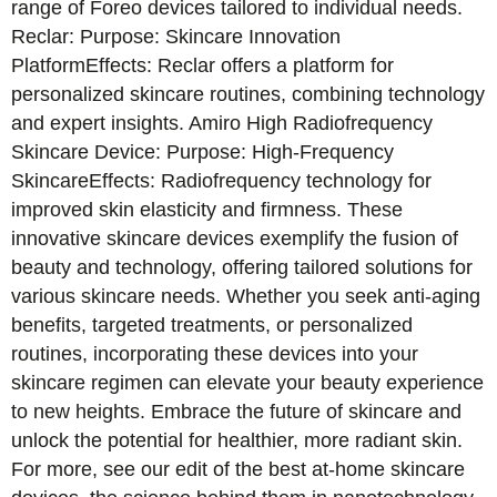
range of Foreo devices tailored to individual needs.
Reclar: Purpose: Skincare Innovation
PlatformEffects: Reclar offers a platform for
personalized skincare routines, combining technology
and expert insights. Amiro High Radiofrequency
Skincare Device: Purpose: High-Frequency
SkincareEffects: Radiofrequency technology for
improved skin elasticity and firmness. These
innovative skincare devices exemplify the fusion of
beauty and technology, offering tailored solutions for
various skincare needs. Whether you seek anti-aging
benefits, targeted treatments, or personalized
routines, incorporating these devices into your
skincare regimen can elevate your beauty experience
to new heights. Embrace the future of skincare and
unlock the potential for healthier, more radiant skin.
For more, see our edit of the best at-home skincare