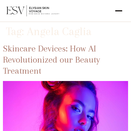
Tag:
Angela Caglia
Skincare Devices: How AI
Revolutionized our Beauty
Treatment