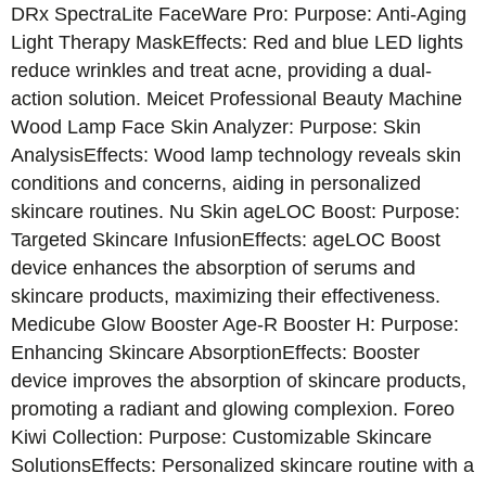
DRx SpectraLite FaceWare Pro: Purpose: Anti-Aging
Light Therapy MaskEffects: Red and blue LED lights
reduce wrinkles and treat acne, providing a dual-
action solution. Meicet Professional Beauty Machine
Wood Lamp Face Skin Analyzer: Purpose: Skin
AnalysisEffects: Wood lamp technology reveals skin
conditions and concerns, aiding in personalized
skincare routines. Nu Skin ageLOC Boost: Purpose:
Targeted Skincare InfusionEffects: ageLOC Boost
device enhances the absorption of serums and
skincare products, maximizing their effectiveness.
Medicube Glow Booster Age-R Booster H: Purpose:
Enhancing Skincare AbsorptionEffects: Booster
device improves the absorption of skincare products,
promoting a radiant and glowing complexion. Foreo
Kiwi Collection: Purpose: Customizable Skincare
SolutionsEffects: Personalized skincare routine with a