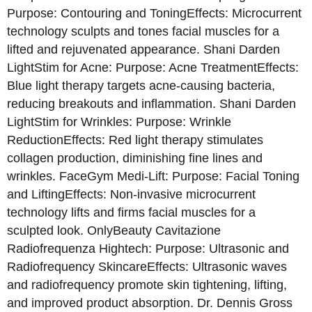
Purpose: Contouring and ToningEffects: Microcurrent
technology sculpts and tones facial muscles for a
lifted and rejuvenated appearance. Shani Darden
LightStim for Acne: Purpose: Acne TreatmentEffects:
Blue light therapy targets acne-causing bacteria,
reducing breakouts and inflammation. Shani Darden
LightStim for Wrinkles: Purpose: Wrinkle
ReductionEffects: Red light therapy stimulates
collagen production, diminishing fine lines and
wrinkles. FaceGym Medi-Lift: Purpose: Facial Toning
and LiftingEffects: Non-invasive microcurrent
technology lifts and firms facial muscles for a
sculpted look. OnlyBeauty Cavitazione
Radiofrequenza Hightech: Purpose: Ultrasonic and
Radiofrequency SkincareEffects: Ultrasonic waves
and radiofrequency promote skin tightening, lifting,
and improved product absorption. Dr. Dennis Gross