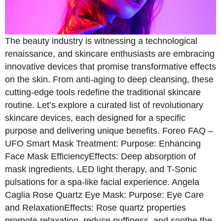
The beauty industry is witnessing a technological
renaissance, and skincare enthusiasts are embracing
innovative devices that promise transformative effects
on the skin. From anti-aging to deep cleansing, these
cutting-edge tools redefine the traditional skincare
routine. Let’s explore a curated list of revolutionary
skincare devices, each designed for a specific
purpose and delivering unique benefits. Foreo FAQ –
UFO Smart Mask Treatment: Purpose: Enhancing
Face Mask EfficiencyEffects: Deep absorption of
mask ingredients, LED light therapy, and T-Sonic
pulsations for a spa-like facial experience. Angela
Caglia Rose Quartz Eye Mask: Purpose: Eye Care
and RelaxationEffects: Rose quartz properties
promote relaxation, reduce puffiness, and soothe the