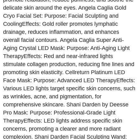
delicate skin around the eyes. Angela Caglia Gold
Cryo Facial Set: Purpose: Facial Sculpting and
CoolingEffects: Gold roller promotes lymphatic
drainage, reduces inflammation, and enhances
overall facial contours. Angela Caglia Super Anti-
Aging Crystal LED Mask: Purpose: Anti-Aging Light
TherapyEffects: Red and near-infrared lights
stimulate collagen production, reducing fine lines and
promoting skin elasticity. Cellreturn Platinum LED
Face Mask: Purpose: Advanced LED TherapyEffects:
Various LED lights target specific skin concerns, such
as wrinkles, acne, and pigmentation, for
comprehensive skincare. Shani Darden by Deesse
Pro Mask: Purpose: Professional-Grade Light
TherapyEffects: LED lights address specific skin
concerns, promoting a clearer and more radiant
complexion. Shani Darden Facial Sculpting Wand: