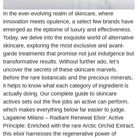
In the ever-evolving realm of skincare, where
innovation meets opulence, a select few brands have
emerged as the epitome of luxury and effectiveness.
Today, we delve into the exquisite world of alternative
skincare, exploring the most exclusive and avant-
garde treatments that promise not just indulgence but
transformative results. Without further ado, let’s
uncover the secrets of these skincare marvels.
Before the rare botanicals and the precious minerals,
it helps to know what each category of ingredient is
actually doing. Our complete guide to skincare
actives sets out the five jobs an active can perform,
which makes everything below far easier to judge.
Lagalene Milano – Radiant Renewal Elixir: Active
Principle: Enriched with the rare Arctic Orchid Extract,
this elixir harnesses the regenerative power of