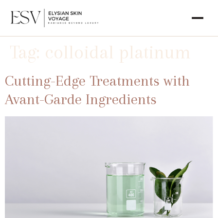
Tag:
colloidal platinum
Cutting-Edge Treatments with
Avant-Garde Ingredients