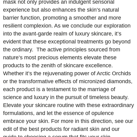
mask not only provides an indulgent sensorial
experience but also enhances the skin’s natural
barrier function, promoting a smoother and more
resilient complexion. As we conclude our exploration
into the avant-garde realm of luxury skincare, it’s
evident that these exceptional treatments go beyond
the ordinary. The active principles sourced from
nature’s most precious elements elevate these
products to the zenith of skincare excellence.
Whether it’s the rejuvenating power of Arctic Orchids
or the transformative effects of micronized diamonds,
each product is a testament to the marriage of
science and luxury in the pursuit of timeless beauty.
Elevate your skincare routine with these extraordinary
formulations, and let the essence of opulence
embrace your skin. For more in this direction, see our
edit of the best products for radiant skin and our