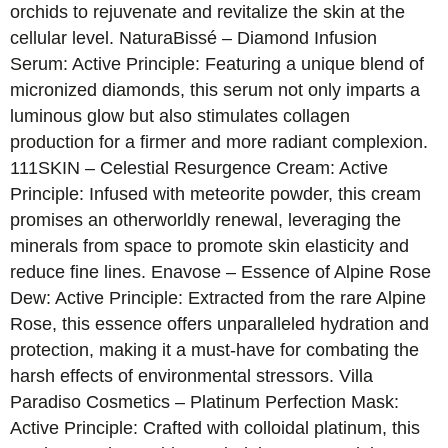
orchids to rejuvenate and revitalize the skin at the
cellular level. NaturaBissé – Diamond Infusion
Serum: Active Principle: Featuring a unique blend of
micronized diamonds, this serum not only imparts a
luminous glow but also stimulates collagen
production for a firmer and more radiant complexion.
111SKIN – Celestial Resurgence Cream: Active
Principle: Infused with meteorite powder, this cream
promises an otherworldly renewal, leveraging the
minerals from space to promote skin elasticity and
reduce fine lines. Enavose – Essence of Alpine Rose
Dew: Active Principle: Extracted from the rare Alpine
Rose, this essence offers unparalleled hydration and
protection, making it a must-have for combating the
harsh effects of environmental stressors. Villa
Paradiso Cosmetics – Platinum Perfection Mask:
Active Principle: Crafted with colloidal platinum, this