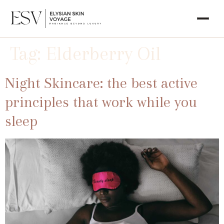
Tag:
Elderberry Oil
Night Skincare: the best active
principles that work while you
sleep