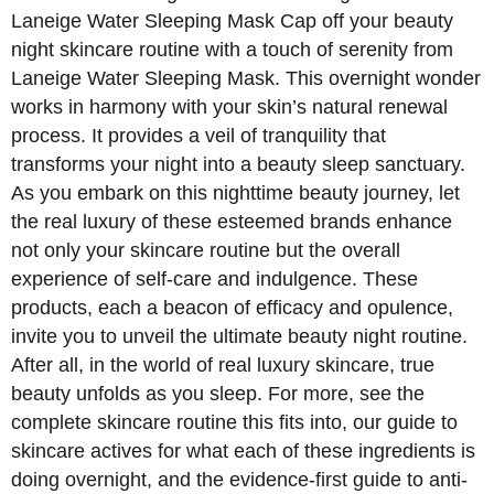
Laneige Water Sleeping Mask Cap off your beauty
night skincare routine with a touch of serenity from
Laneige Water Sleeping Mask. This overnight wonder
works in harmony with your skin’s natural renewal
process. It provides a veil of tranquility that
transforms your night into a beauty sleep sanctuary.
As you embark on this nighttime beauty journey, let
the real luxury of these esteemed brands enhance
not only your skincare routine but the overall
experience of self-care and indulgence. These
products, each a beacon of efficacy and opulence,
invite you to unveil the ultimate beauty night routine.
After all, in the world of real luxury skincare, true
beauty unfolds as you sleep. For more, see the
complete skincare routine this fits into, our guide to
skincare actives for what each of these ingredients is
doing overnight, and the evidence-first guide to anti-