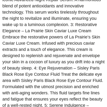
blend of potent antioxidants and innovative
technology. This serum works tirelessly throughout
the night to revitalize and illuminate, ensuring you
wake up to a luminous complexion. 3: Restorative
Elegance – La Prairie Skin Caviar Luxe Cream
Embrace the restorative powers of La Prairie’s Skin
Caviar Luxe Cream. Infused with precious caviar
extracts and a touch of elegance. This cream is
designed to replenish and rejuvenate and envelope
your skin in a cocoon of luxury as you drift into a night
of beauty sleep. 4: Eye Rejuvenation – Sisley Paris
Black Rose Eye Contour Fluid Treat the delicate eye
area with Sisley Paris Black Rose Eye Contour Fluid.
Formulated with the utmost precision and enriched
with anti-aging wonders. This fluid targets fine lines
and fatigue that ensures your eyes reflect the beauty
of a well-rested night. 5: Serene Indulgence –