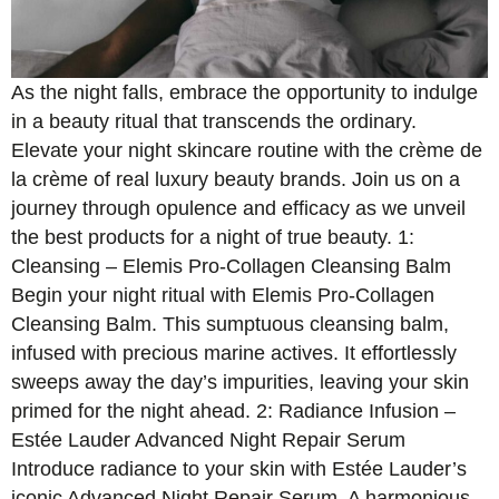
As the night falls, embrace the opportunity to indulge
in a beauty ritual that transcends the ordinary.
Elevate your night skincare routine with the crème de
la crème of real luxury beauty brands. Join us on a
journey through opulence and efficacy as we unveil
the best products for a night of true beauty. 1:
Cleansing – Elemis Pro-Collagen Cleansing Balm
Begin your night ritual with Elemis Pro-Collagen
Cleansing Balm. This sumptuous cleansing balm,
infused with precious marine actives. It effortlessly
sweeps away the day’s impurities, leaving your skin
primed for the night ahead. 2: Radiance Infusion –
Estée Lauder Advanced Night Repair Serum
Introduce radiance to your skin with Estée Lauder’s
iconic Advanced Night Repair Serum. A harmonious