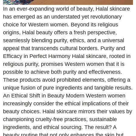
In an ever-expanding world of beauty, Halal skincare
has emerged as an understated yet revolutionary
choice for Western women. Beyond its religious
origins, Halal beauty offers a fresh perspective,
seamlessly blending purity, ethics, and a universal
appeal that transcends cultural borders. Purity and
Efficacy in Perfect Harmony Halal skincare, rooted in
religious purity, promises Western women that it is
possible to achieve both purity and effectiveness.
These products avoid prohibited elements, offering a
unique fusion of pure ingredients and tangible results.
An Ethical Shift in Beauty Modern Western women
increasingly consider the ethical implications of their
beauty choices. Halal skincare mirrors their values by
championing cruelty-free practices, sustainable
ingredients, and ethical sourcing. The result? A
beauty routine that not only enhances the skin but