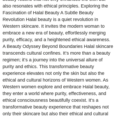
also resonates with ethical principles. Exploring the
Fascination of Halal Beauty A Subtle Beauty
Revolution Halal beauty is a quiet revolution in
Western skincare. It invites the modern woman to
embrace a new era of beauty, effortlessly merging
purity, efficacy, and a heightened ethical awareness.
A Beauty Odyssey Beyond Boundaries Halal skincare
transcends cultural confines. It’s more than a beauty
regimen; it’s a journey into the universal allure of
purity and ethics. This transformative beauty
experience elevates not only the skin but also the
ethical and cultural horizons of Western women. As
Western women explore and embrace Halal beauty,
they enter a world where purity, effectiveness, and
ethical consciousness beautifully coexist. It’s a
transformative beauty experience that reshapes not
only their skincare but also their ethical and cultural