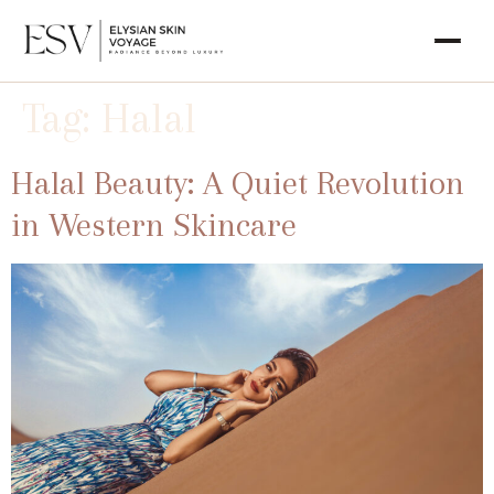
Tag:
Halal
Halal Beauty: A Quiet Revolution
in Western Skincare