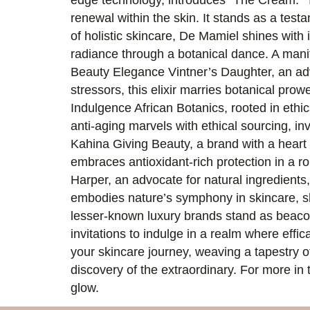
edge technology, introduces “The Cream.” T
renewal within the skin. It stands as a tes
of holistic skincare, De Mamiel shines with
radiance through a botanical dance. A manife
Beauty Elegance Vintner’s Daughter, an adv
stressors, this elixir marries botanical prow
Indulgence African Botanics, rooted in ethic
anti-aging marvels with ethical sourcing, in
Kahina Giving Beauty, a brand with a heart f
embraces antioxidant-rich protection in a ro
Harper, an advocate for natural ingredients,
embodies nature’s symphony in skincare, sh
lesser-known luxury brands stand as beacon
invitations to indulge in a realm where eff
your skincare journey, weaving a tapestry of
discovery of the extraordinary. For more in 
glow.