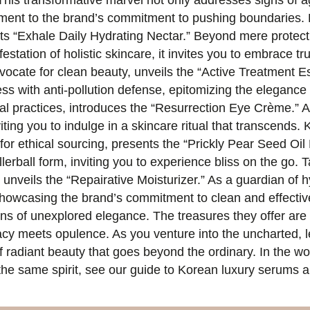
his transformative marvel not only addresses signs of 
tament to the brand’s commitment to pushing boundaries.
 its “Exhale Daily Hydrating Nectar.” Beyond mere protect
station of holistic skincare, it invites you to embrace t
ocate for clean beauty, unveils the “Active Treatment E
ess with anti-pollution defense, epitomizing the elegance 
al practices, introduces the “Resurrection Eye Crème.” A t
viting you to indulge in a skincare ritual that transcends.
or ethical sourcing, presents the “Prickly Pear Seed Oil 
llerball form, inviting you to experience bliss on the go
 unveils the “Repairative Moisturizer.” As a guardian of hy
owcasing the brand’s commitment to clean and effective 
s of unexplored elegance. The treasures they offer are n
icacy meets opulence. As you venture into the uncharted,
 radiant beauty that goes beyond the ordinary. In the worl
the same spirit, see our guide to Korean luxury serums an