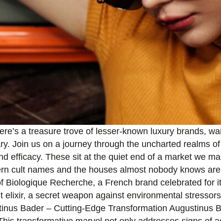
here’s a treasure trove of lesser-known luxury brands, wa
y. Join us on a journey through the uncharted realms of
efficacy. These sit at the quiet end of a market we map i
ern cult names and the houses almost nobody knows are 
f Biologique Recherche, a French brand celebrated for 
lixir, a secret weapon against environmental stressors. C
tinus Bader – Cutting-Edge Transformation Augustinus 