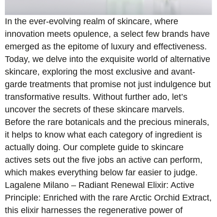
In the ever-evolving realm of skincare, where
innovation meets opulence, a select few brands have
emerged as the epitome of luxury and effectiveness.
Today, we delve into the exquisite world of alternative
skincare, exploring the most exclusive and avant-
garde treatments that promise not just indulgence but
transformative results. Without further ado, let’s
uncover the secrets of these skincare marvels.
Before the rare botanicals and the precious minerals,
it helps to know what each category of ingredient is
actually doing. Our complete guide to skincare
actives sets out the five jobs an active can perform,
which makes everything below far easier to judge.
Lagalene Milano – Radiant Renewal Elixir: Active
Principle: Enriched with the rare Arctic Orchid Extract,
this elixir harnesses the regenerative power of