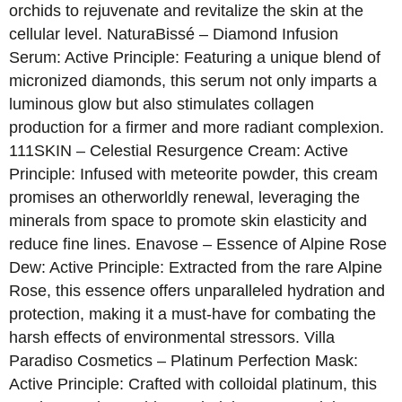
orchids to rejuvenate and revitalize the skin at the
cellular level. NaturaBissé – Diamond Infusion
Serum: Active Principle: Featuring a unique blend of
micronized diamonds, this serum not only imparts a
luminous glow but also stimulates collagen
production for a firmer and more radiant complexion.
111SKIN – Celestial Resurgence Cream: Active
Principle: Infused with meteorite powder, this cream
promises an otherworldly renewal, leveraging the
minerals from space to promote skin elasticity and
reduce fine lines. Enavose – Essence of Alpine Rose
Dew: Active Principle: Extracted from the rare Alpine
Rose, this essence offers unparalleled hydration and
protection, making it a must-have for combating the
harsh effects of environmental stressors. Villa
Paradiso Cosmetics – Platinum Perfection Mask:
Active Principle: Crafted with colloidal platinum, this