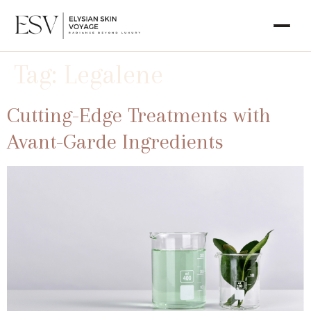
Tag:
Legalene
Cutting-Edge Treatments with
Avant-Garde Ingredients