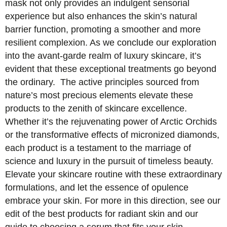
mask not only provides an indulgent sensorial
experience but also enhances the skin’s natural
barrier function, promoting a smoother and more
resilient complexion. As we conclude our exploration
into the avant-garde realm of luxury skincare, it’s
evident that these exceptional treatments go beyond
the ordinary. The active principles sourced from
nature’s most precious elements elevate these
products to the zenith of skincare excellence.
Whether it’s the rejuvenating power of Arctic Orchids
or the transformative effects of micronized diamonds,
each product is a testament to the marriage of
science and luxury in the pursuit of timeless beauty.
Elevate your skincare routine with these extraordinary
formulations, and let the essence of opulence
embrace your skin. For more in this direction, see our
edit of the best products for radiant skin and our