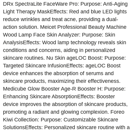
DRx SpectraLite FaceWare Pro: Purpose: Anti-Aging
Light Therapy MaskEffects: Red and blue LED lights
reduce wrinkles and treat acne, providing a dual-
action solution. Meicet Professional Beauty Machine
Wood Lamp Face Skin Analyzer: Purpose: Skin
AnalysisEffects: Wood lamp technology reveals skin
conditions and concerns, aiding in personalized
skincare routines. Nu Skin ageLOC Boost: Purpose:
Targeted Skincare InfusionEffects: ageLOC Boost
device enhances the absorption of serums and
skincare products, maximizing their effectiveness.
Medicube Glow Booster Age-R Booster H: Purpose:
Enhancing Skincare AbsorptionEffects: Booster
device improves the absorption of skincare products,
promoting a radiant and glowing complexion. Foreo
Kiwi Collection: Purpose: Customizable Skincare
SolutionsEffects: Personalized skincare routine with a