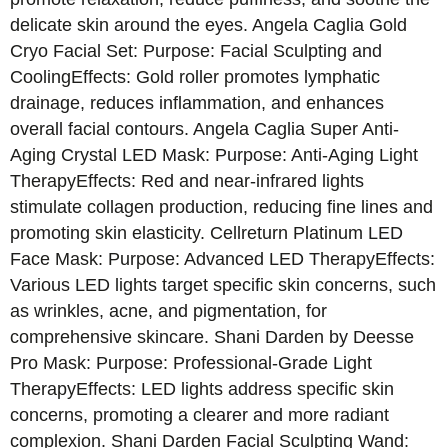
delicate skin around the eyes. Angela Caglia Gold
Cryo Facial Set: Purpose: Facial Sculpting and
CoolingEffects: Gold roller promotes lymphatic
drainage, reduces inflammation, and enhances
overall facial contours. Angela Caglia Super Anti-
Aging Crystal LED Mask: Purpose: Anti-Aging Light
TherapyEffects: Red and near-infrared lights
stimulate collagen production, reducing fine lines and
promoting skin elasticity. Cellreturn Platinum LED
Face Mask: Purpose: Advanced LED TherapyEffects:
Various LED lights target specific skin concerns, such
as wrinkles, acne, and pigmentation, for
comprehensive skincare. Shani Darden by Deesse
Pro Mask: Purpose: Professional-Grade Light
TherapyEffects: LED lights address specific skin
concerns, promoting a clearer and more radiant
complexion. Shani Darden Facial Sculpting Wand: