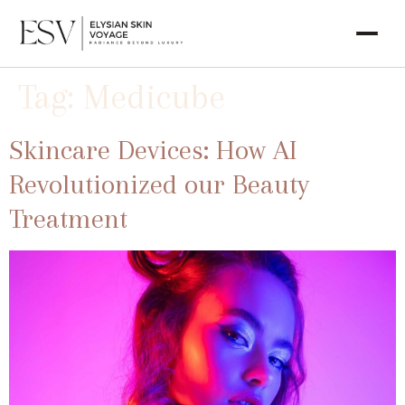
Tag:
Medicube
Skincare Devices: How AI
Revolutionized our Beauty
Treatment