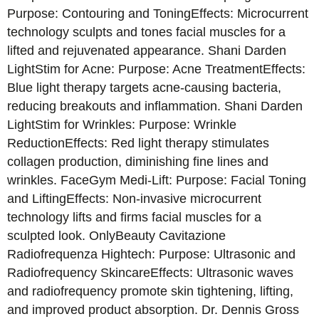
Purpose: Contouring and ToningEffects: Microcurrent
technology sculpts and tones facial muscles for a
lifted and rejuvenated appearance. Shani Darden
LightStim for Acne: Purpose: Acne TreatmentEffects:
Blue light therapy targets acne-causing bacteria,
reducing breakouts and inflammation. Shani Darden
LightStim for Wrinkles: Purpose: Wrinkle
ReductionEffects: Red light therapy stimulates
collagen production, diminishing fine lines and
wrinkles. FaceGym Medi-Lift: Purpose: Facial Toning
and LiftingEffects: Non-invasive microcurrent
technology lifts and firms facial muscles for a
sculpted look. OnlyBeauty Cavitazione
Radiofrequenza Hightech: Purpose: Ultrasonic and
Radiofrequency SkincareEffects: Ultrasonic waves
and radiofrequency promote skin tightening, lifting,
and improved product absorption. Dr. Dennis Gross