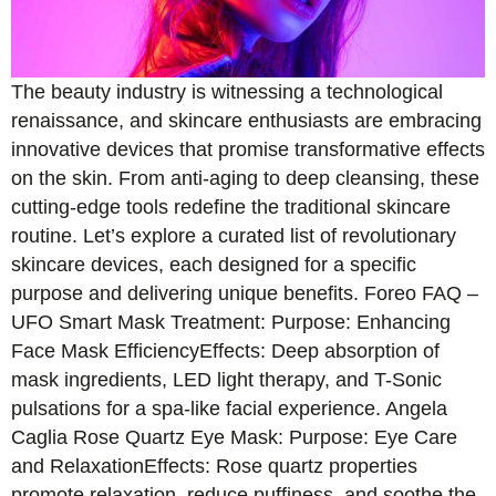
The beauty industry is witnessing a technological
renaissance, and skincare enthusiasts are embracing
innovative devices that promise transformative effects
on the skin. From anti-aging to deep cleansing, these
cutting-edge tools redefine the traditional skincare
routine. Let’s explore a curated list of revolutionary
skincare devices, each designed for a specific
purpose and delivering unique benefits. Foreo FAQ –
UFO Smart Mask Treatment: Purpose: Enhancing
Face Mask EfficiencyEffects: Deep absorption of
mask ingredients, LED light therapy, and T-Sonic
pulsations for a spa-like facial experience. Angela
Caglia Rose Quartz Eye Mask: Purpose: Eye Care
and RelaxationEffects: Rose quartz properties
promote relaxation, reduce puffiness, and soothe the