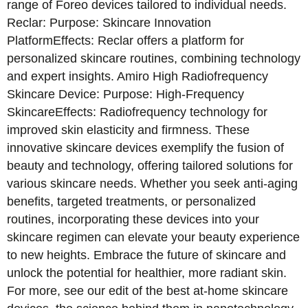
range of Foreo devices tailored to individual needs.
Reclar: Purpose: Skincare Innovation
PlatformEffects: Reclar offers a platform for
personalized skincare routines, combining technology
and expert insights. Amiro High Radiofrequency
Skincare Device: Purpose: High-Frequency
SkincareEffects: Radiofrequency technology for
improved skin elasticity and firmness. These
innovative skincare devices exemplify the fusion of
beauty and technology, offering tailored solutions for
various skincare needs. Whether you seek anti-aging
benefits, targeted treatments, or personalized
routines, incorporating these devices into your
skincare regimen can elevate your beauty experience
to new heights. Embrace the future of skincare and
unlock the potential for healthier, more radiant skin.
For more, see our edit of the best at-home skincare