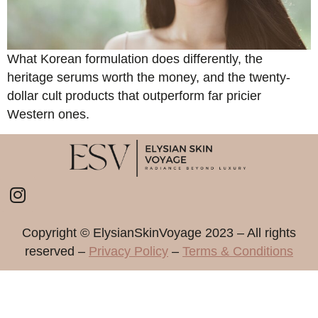
What Korean formulation does differently, the
heritage serums worth the money, and the twenty-
dollar cult products that outperform far pricier
Western ones.
Copyright ©️ ElysianSkinVoyage 2023 – All rights
reserved –
Privacy Policy
–
Terms & Conditions