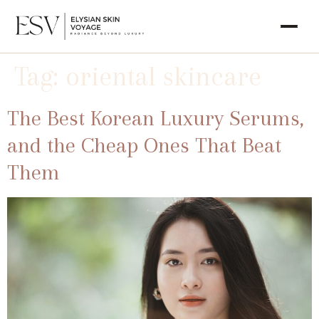
Tag:
oriental skincare
The Best Korean Luxury Serums,
and the Cheap Ones That Beat
Them