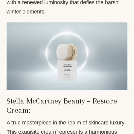
with a renewed luminosity that defies the harsh
winter elements.
Stella McCartney Beauty – Restore
Cream:
A true masterpiece in the realm of skincare luxury.
This exquisite cream represents a harmonious