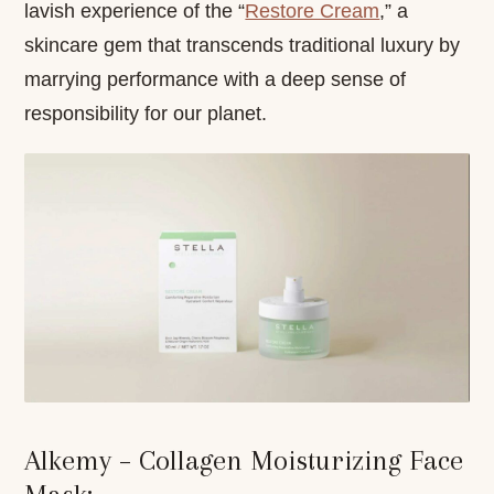
lavish experience of the “
Restore Cream
,” a
skincare gem that transcends traditional luxury by
marrying performance with a deep sense of
responsibility for our planet.
Alkemy – Collagen Moisturizing Face