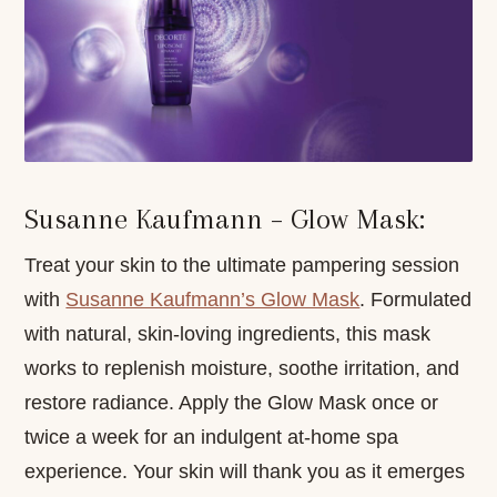
Susanne Kaufmann – Glow Mask:
Treat your skin to the ultimate pampering session
with
Susanne Kaufmann’s Glow Mask
. Formulated
with natural, skin-loving ingredients, this mask
works to replenish moisture, soothe irritation, and
restore radiance. Apply the Glow Mask once or
twice a week for an indulgent at-home spa
experience. Your skin will thank you as it emerges