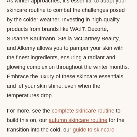
As winter approaches, it’s essential to adapt your
skincare routine to combat the challenges posed
by the colder weather. Investing in high-quality
products from brands like WA:IT, Decorté,
Susanne Kaufmann, Stella McCartney Beauty,
and Alkemy allows you to pamper your skin with
the finest ingredients, ensuring a radiant and
glowing complexion throughout the winter months.
Embrace the luxury of these skincare essentials
and let your skin shine, even when the
temperatures drop.
For more, see the
complete skincare routine
to
build this on, our
autumn skincare routine
for the
transition into the cold, our
guide to skincare