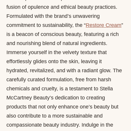
fusion of opulence and ethical beauty practices.
Formulated with the brand’s unwavering
commitment to sustainability, the “
Restore Cream
”
is a beacon of conscious beauty, featuring a rich
and nourishing blend of natural ingredients.
Immerse yourself in the velvety texture that
effortlessly glides onto the skin, leaving it
hydrated, revitalized, and with a radiant glow. The
carefully curated formulation, free from harsh
chemicals and cruelty, is a testament to Stella
McCartney Beauty’s dedication to creating
products that not only enhance one’s beauty but
also contribute to a more sustainable and
compassionate beauty industry. Indulge in the