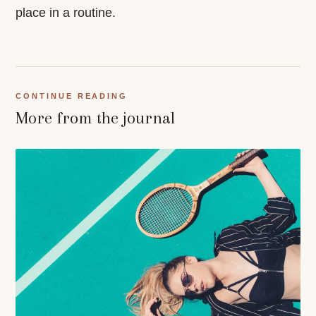
place in a routine.
CONTINUE READING
More from the journal