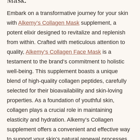
Mask:
Embark on a transformative journey for your skin
with
Alkemy’s Collagen Mask
supplement, a
potent elixir designed to revitalize and replenish
from within. Crafted with meticulous attention to
quality,
Alkemy’s Collagen Face Mask
is a
testament to the brand’s commitment to holistic
well-being. This supplement boasts a unique
blend of high-quality collagen peptides, carefully
selected for their bioavailability and skin-loving
properties. As a foundation of youthful skin,
collagen plays a crucial role in maintaining
elasticity and hydration. Alkemy’s Collagen
supplement offers a convenient and effective way
to support your skin’s natural renewal processes.