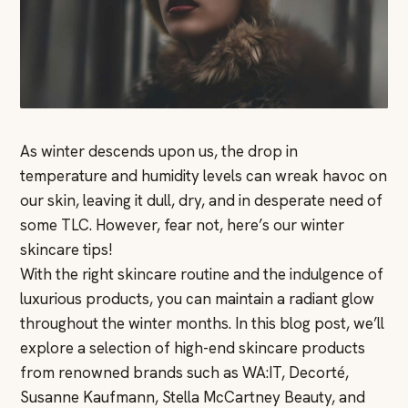
As winter descends upon us, the drop in
temperature and humidity levels can wreak havoc on
our skin, leaving it dull, dry, and in desperate need of
some TLC. However, fear not, here’s our winter
skincare tips!
With the right skincare routine and the indulgence of
luxurious products, you can maintain a radiant glow
throughout the winter months. In this blog post, we’ll
explore a selection of high-end skincare products
from renowned brands such as WA:IT, Decorté,
Susanne Kaufmann, Stella McCartney Beauty, and