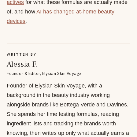
actives
for what these formulas are actually made
of, and how
AI has changed at-home beauty
devices
.
WRITTEN BY
Alessia F.
Founder & Editor, Elysian Skin Voyage
Founder of Elysian Skin Voyage, with a
background in the beauty industry working
alongside brands like Bottega Verde and Davines.
She spends her time testing formulas, reading
ingredient lists and tracking the brands worth
knowing, then writes up only what actually earns a