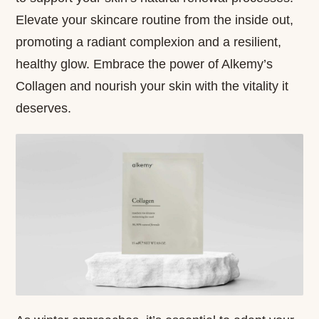
Elevate your skincare routine from the inside out,
promoting a radiant complexion and a resilient,
healthy glow. Embrace the power of Alkemy’s
Collagen and nourish your skin with the vitality it
deserves.