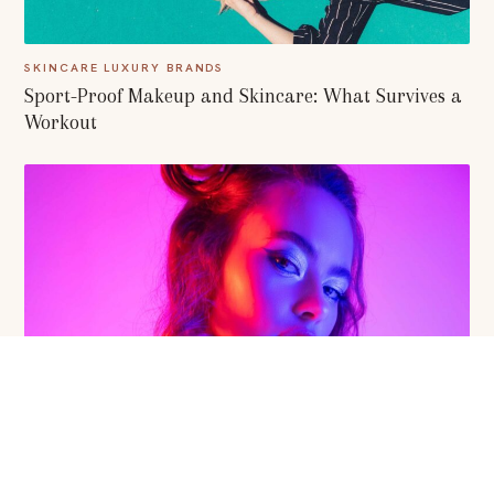
SKINCARE LUXURY BRANDS
Sport-Proof Makeup and Skincare: What Survives a
Workout
BEAUTY RITUALS
Skincare Devices: How AI Revolutionized our Beauty
Treatment