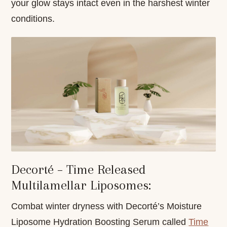
your glow stays intact even in the harshest winter
conditions.
Decorté – Time Released
Multilamellar Liposomes:
Combat winter dryness with Decorté’s Moisture
Liposome Hydration Boosting Serum called
Time