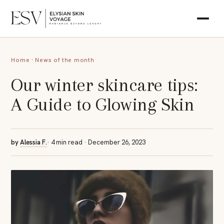
Home
·
News of the month
Our winter skincare tips:
A Guide to Glowing Skin
by
Alessia F.
· 4 min read · December 26, 2023