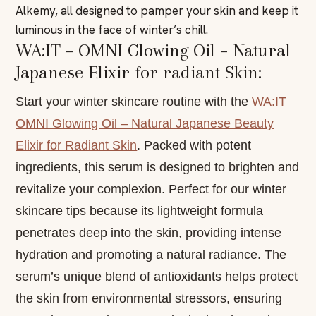
Alkemy, all designed to pamper your skin and keep it
luminous in the face of winter’s chill.
WA:IT – OMNI Glowing Oil – Natural
Japanese Elixir for radiant Skin:
Start your winter skincare routine with the
WA:IT
OMNI Glowing Oil – Natural Japanese Beauty
Elixir for Radiant Skin
. Packed with potent
ingredients, this serum is designed to brighten and
revitalize your complexion. Perfect for our winter
skincare tips because its lightweight formula
penetrates deep into the skin, providing intense
hydration and promoting a natural radiance. The
serum’s unique blend of antioxidants helps protect
the skin from environmental stressors, ensuring