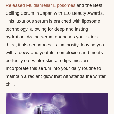
Released Multilamellar Liposomes
and the Best-
Selling Serum in Japan with 110 Beauty Awards.
This luxurious serum is enriched with liposome
technology, allowing for deep and lasting
hydration. As the serum quenches your skin’s
thirst, it also enhances its luminosity, leaving you
with a dewy and youthful complexion and meets
perfectly our winter skincare tips mission.
Incorporate this serum into your daily routine to
maintain a radiant glow that withstands the winter
chill.