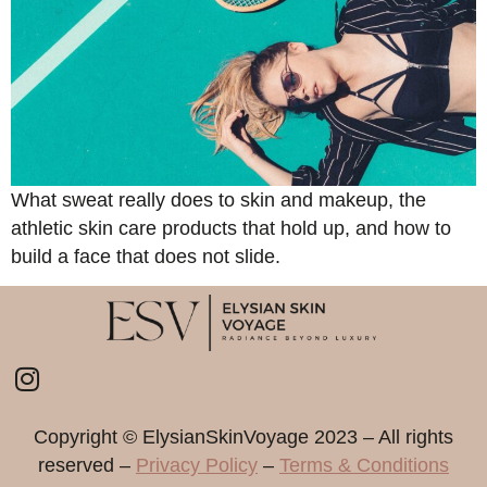
What sweat really does to skin and makeup, the
athletic skin care products that hold up, and how to
build a face that does not slide.
Copyright ©️ ElysianSkinVoyage 2023 – All rights
reserved –
Privacy Policy
–
Terms & Conditions