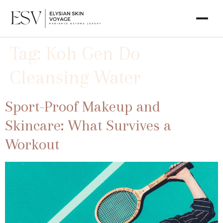
Tag:
Koh Gen Do
Cleansing Water
Sport-Proof Makeup and
Skincare: What Survives a
Workout