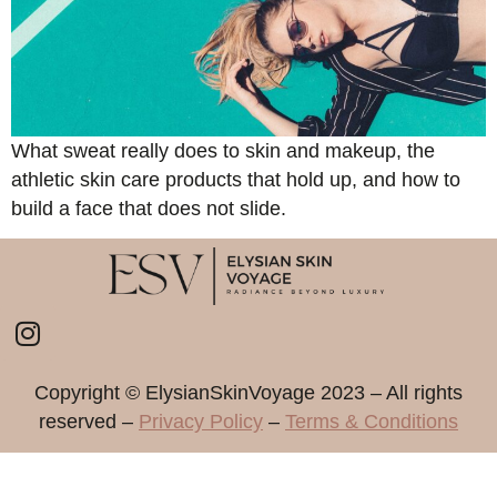
What sweat really does to skin and makeup, the
athletic skin care products that hold up, and how to
build a face that does not slide.
Copyright ©️ ElysianSkinVoyage 2023 – All rights
reserved –
Privacy Policy
–
Terms & Conditions