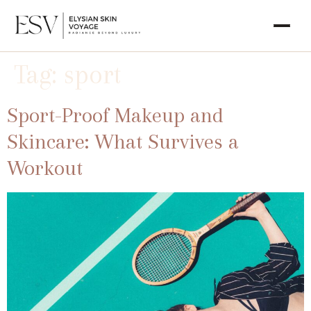
Tag:
sport
Sport-Proof Makeup and
Skincare: What Survives a
Workout