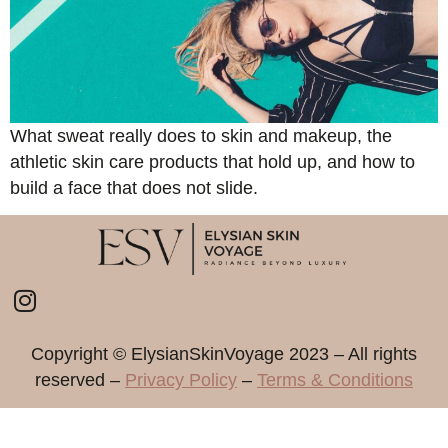
What sweat really does to skin and makeup, the
athletic skin care products that hold up, and how to
build a face that does not slide.
Copyright ©️ ElysianSkinVoyage 2023 – All rights
reserved –
Privacy Policy
–
Terms & Conditions