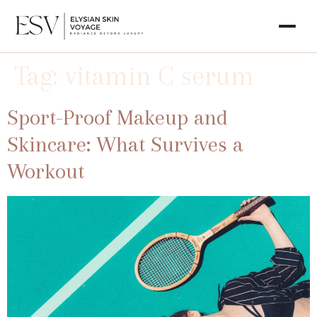
Tag:
vitamin C serum
Sport-Proof Makeup and
Skincare: What Survives a
Workout